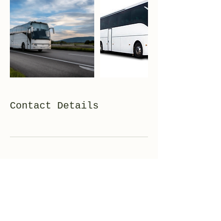
Contact Details
TEL+81-3-4400-5824
FAX+81-3-4400-5823