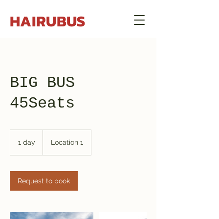
HAIRUBUS
BIG BUS
45Seats
1 day
1
Location 1
d
a
Request to book